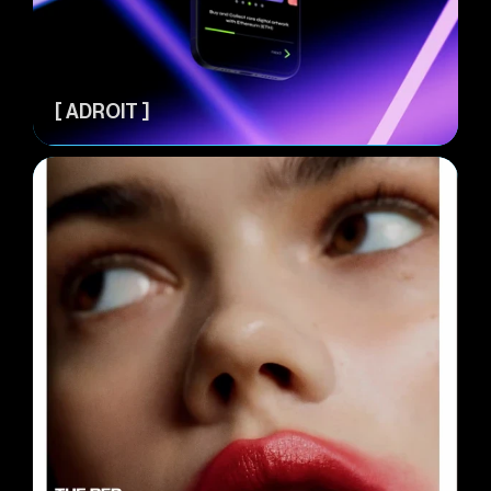
[ ADROIT ]