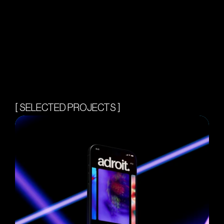
[ SELECTED PROJECTS ]