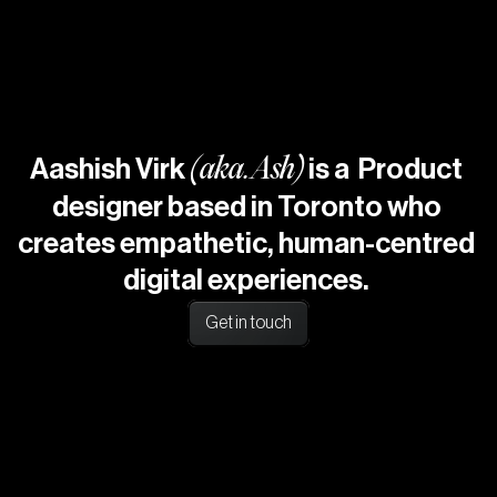
CAREER
ABOUT
CONTACTS
HOME
Aashish Virk
(
a
k
a
.
Ash
)
is a  Product 
designer based in Toronto who 
creates empathetic, human-centred 
digital experiences. 
Get in touch