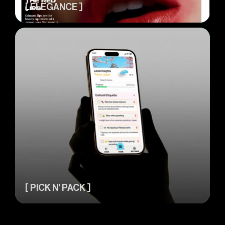
[ ELEGANCE ]
[ PICK N' PACK ]